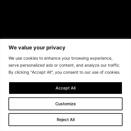
We value your privacy
We use cookies to enhance your browsing experience,
serve personalized ads or content, and analyze our traffic.
By clicking "Accept All", you consent to our use of cookies.
Accept All
Customize
Reject All