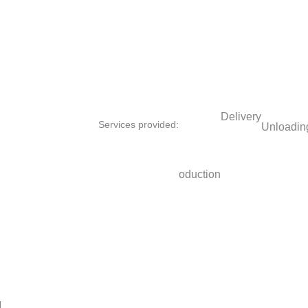
Delivery
Services provided:
Unloading
Site survey
Furniture production
Fur