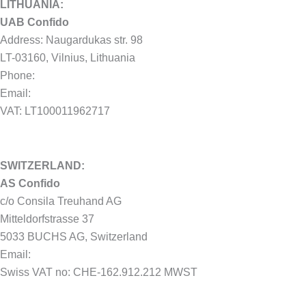
LITHUANIA:
UAB Confido
Address: Naugardukas str. 98
LT-03160, Vilnius, Lithuania
Phone:
+370 604 15525
Email:
hello@confido.dk
VAT: LT100011962717
SWITZERLAND:
AS Confido
c/o Consila Treuhand AG
Mitteldorfstrasse 37
5033 BUCHS AG, Switzerland
Email:
hello@confido.dk
Swiss VAT no: CHE-162.912.212 MWST