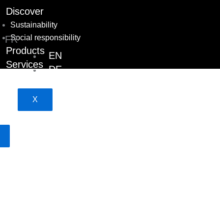
Discover
Sustainability
Social responsibility
FR
Products
EN
Services
DE
Projects
Career
X
Contact team