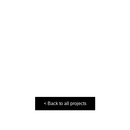
< Back to all projects