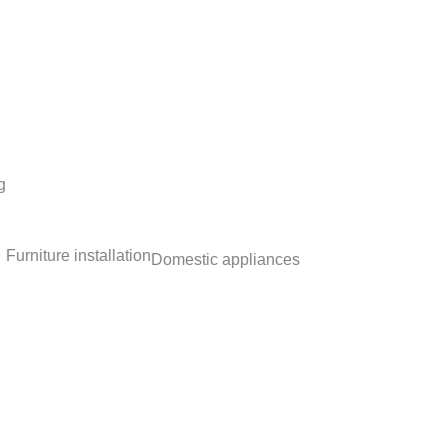
niture installation
Domestic appliances