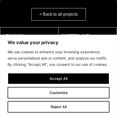
< Back to all projects
LITHUANIA:
SWITZERLAND:
We value your privacy
JSC Confido
AS Confido
Address: Naugarduko g. 98
c/o Consila Treuhand AG
We use cookies to enhance your browsing experience,
LT-03160, Vilnius, Lithuania
Mitteldorfstrasse 37
serve personalized ads or content, and analyze our traffic.
Phone:
+370 677 83136
5033 BUCHS AG, Switzerland
By clicking "Accept All", you consent to our use of cookies.
Email:
hello@confido.dk
Email:
hello@confido.dk
VAT: LT100011962717
Swiss VAT no: CHE-
Accept All
162.912.212 MWST
Customize
Reject All
©2024 UAB Confido. All rights reserved.