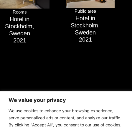
Public area
Rooms
Hotel in
Hotel in
Stockholm,
Stockholm,
Sweden
Sweden
2021
2021
We value your privacy
We use cookies to enhance your browsing experience,
serve personalized ads or content, and analyze our traffic.
LITHUANIA:
SWITZERLAND:
By clicking "Accept All", you consent to our use of cookies.
JSC Confido
AS Confido