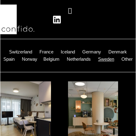
Skip
to
content
Switzerland
France
Iceland
Germany
Denmark
Spain
Norway
Belgium
Netherlands
Sweden
Other