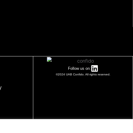
Follow us on:
©2024 UAB Confido. All rights reserved.
y