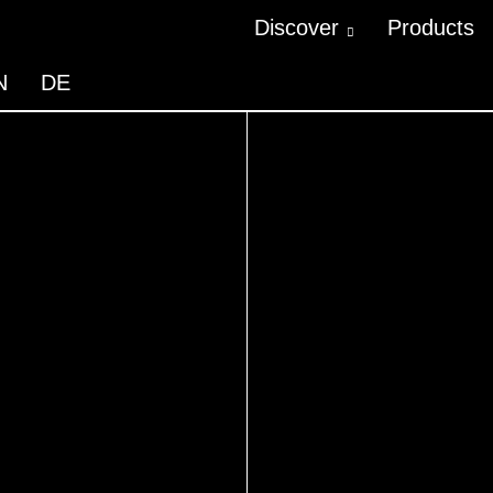
Discover
Products
N
DE