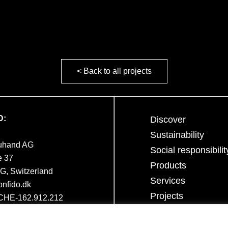
< Back to all projects
D:
Discover
Sustainability
euhand AG
Social responsibilit
e 37
Products
, Switzerland
Services
nfido.dk
Projects
 CHE-162.912.212
Career
Contact team