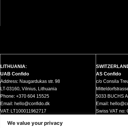
LITHUANIA:
SWITZERLAN
UAB Confido
AS Confido
Address: Naugardukas str. 98
c/o Consila Tr
LT-03160, Vilnius, Lithuania
Mitteldorfstrass
Phone:
+370 604 15525
5033 BUCHS AG
Email:
hello@confido.dk
Email:
hello@co
VAT: LT100011962717
Swiss VAT no:
MWST
We value your privacy