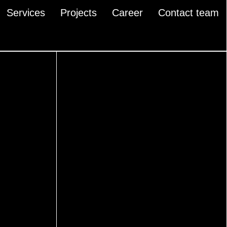
Services
Projects
Career
Contact team