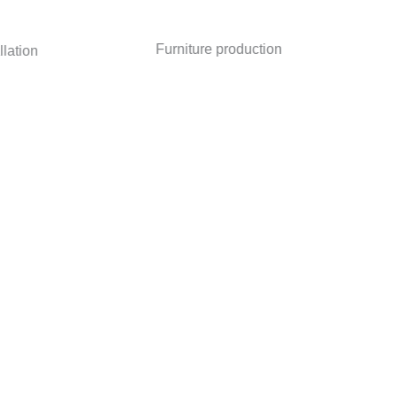
Furniture production
ion