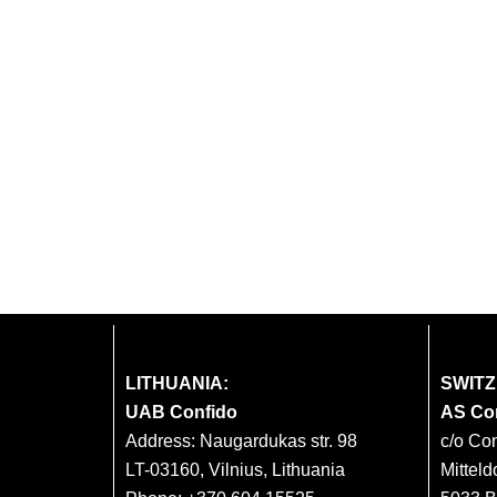
LITHUANIA:
SWIT
UAB Confido
AS Co
Address: Naugardukas str. 98
c/o Co
LT-03160, Vilnius, Lithuania
Mitteld