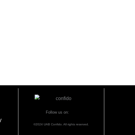
Follow us on:
y
©2024 UAB Confido. All rights reserved.