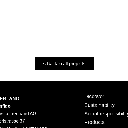
< Back to all projects
Discover
ZERLAND:
Sustainability
nfido
Social responsibilit
nsila Treuhand AG
orfstrasse 37
Products