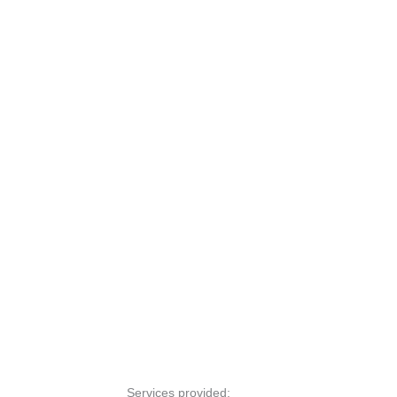
Services provided: