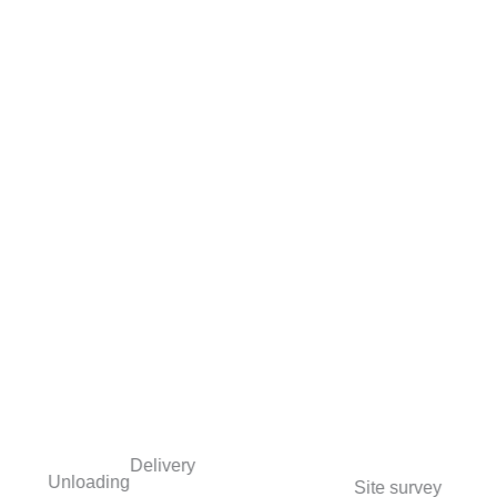
Delivery
Unloading
Site survey