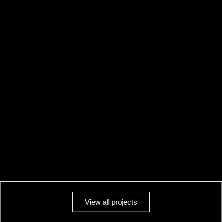
View all projects