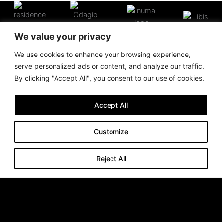
We value your privacy
We use cookies to enhance your browsing experience,
serve personalized ads or content, and analyze our traffic.
By clicking "Accept All", you consent to our use of cookies.
Accept All
Customize
Reject All