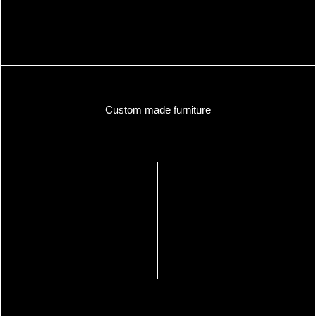
Custom made furniture